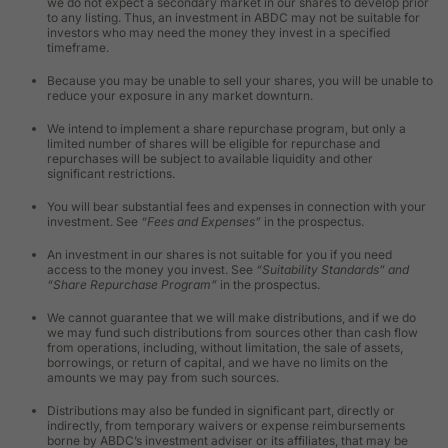
we do not expect a secondary market in our shares to develop prior
to any listing. Thus, an investment in ABDC may not be suitable for
investors who may need the money they invest in a specified
timeframe.
Because you may be unable to sell your shares, you will be unable to
reduce your exposure in any market downturn.
We intend to implement a share repurchase program, but only a
limited number of shares will be eligible for repurchase and
repurchases will be subject to available liquidity and other
significant restrictions.
You will bear substantial fees and expenses in connection with your
investment. See
“Fees and Expenses”
in the prospectus.
An investment in our shares is not suitable for you if you need
access to the money you invest. See
“Suitability Standards” and
“Share Repurchase Program”
in the prospectus.
We cannot guarantee that we will make distributions, and if we do
we may fund such distributions from sources other than cash flow
from operations, including, without limitation, the sale of assets,
borrowings, or return of capital, and we have no limits on the
amounts we may pay from such sources.
Distributions may also be funded in significant part, directly or
indirectly, from temporary waivers or expense reimbursements
borne by ABDC’s investment adviser or its affiliates, that may be