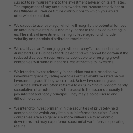
subject to reimbursement to the investment adviser or its affiliates.
The repayment of any amounts owed to the investment adviser or
its affiliates will reduce future distributions to which you would
otherwise be entitled.
We expect to use leverage, which will magnify the potential for loss
on amounts invested in us and may increase the risk of investing in
us. The risks of investment in a highly leveraged fund include
volatility and possible distribution restrictions.
We qualify as an “emerging growth company” as defined in the
Jumpstart Our Business Startups Act and we cannot be certain if the
reduced disclosure requirements applicable to emerging growth
companies will make our shares less attractive to investors.
We intend to invest primarily in securities that are rated below
investment grade by rating agencies or that would be rated below
investment grade if they were rated. Below investment grade
securities, which are often referred to as “junk,” have predominantly
speculative characteristics with respect to the issuer’s capacity to
pay interest and repay principal. They may also be illiquid and
difficult to value.
We intend to invest primarily in the securities of privately-held
companies for which very little public information exists. Such
companies are also generally more vulnerable to economic
downturns and may experience substantial variations in operating
results.