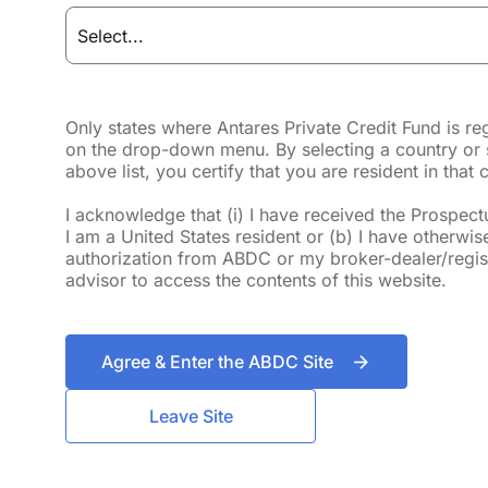
Fact Sheet
Prospectus
Only states where Antares Private Credit Fund is re
on the drop-down menu. By selecting a country or 
above list, you certify that you are resident in that 
Quarterly Update
I acknowledge that (i) I have received the Prospectus
I am a United States resident or (b) I have otherwis
authorization from ABDC or my broker-dealer/regis
advisor to access the contents of this website.
9.24%
Agree & Enter the ABDC Site
Leave Site
Annualized ITD Total Return
As of June 30, 2026