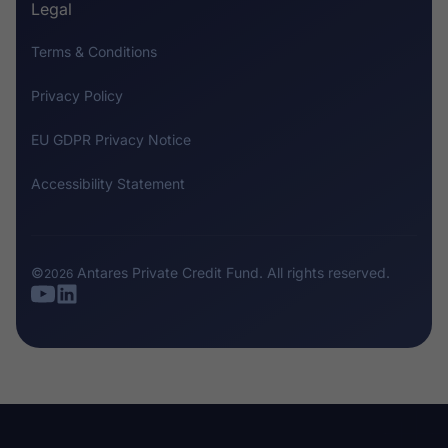
Legal
Terms & Conditions
Privacy Policy
EU GDPR Privacy Notice
Accessibility Statement
©
Antares Private Credit Fund
. All rights reserved.
2026