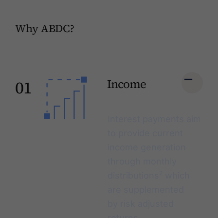
Why ABDC?
Income
01
Interest payments aim
to provide current
income generation
through monthly
2
distributions
which
are supplemented
by
risk adjusted
returns
.