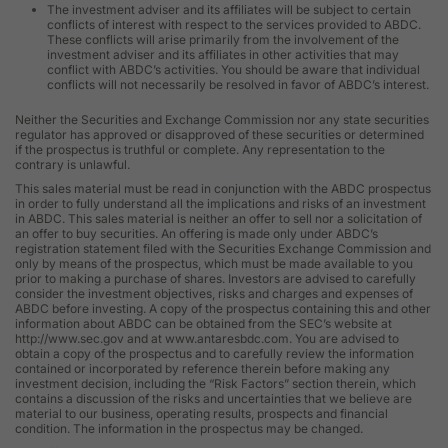
The investment adviser and its affiliates will be subject to certain
conflicts of interest with respect to the services provided to ABDC.
These conflicts will arise primarily from the involvement of the
investment adviser and its affiliates in other activities that may
conflict with ABDC’s activities. You should be aware that individual
conflicts will not necessarily be resolved in favor of ABDC’s interest.
Neither the Securities and Exchange Commission nor any state securities
regulator has approved or disapproved of these securities or determined
if the prospectus is truthful or complete. Any representation to the
contrary is unlawful.
This sales material must be read in conjunction with the ABDC prospectus
in order to fully understand all the implications and risks of an investment
in ABDC. This sales material is neither an offer to sell nor a solicitation of
an offer to buy securities. An offering is made only under ABDC’s
registration statement filed with the Securities Exchange Commission and
only by means of the prospectus, which must be made available to you
prior to making a purchase of shares. Investors are advised to carefully
consider the investment objectives, risks and charges and expenses of
ABDC before investing. A copy of the prospectus containing this and other
information about ABDC can be obtained from the SEC’s website at
http://www.sec.gov and at www.antaresbdc.com. You are advised to
obtain a copy of the prospectus and to carefully review the information
contained or incorporated by reference therein before making any
investment decision, including the “Risk Factors” section therein, which
contains a discussion of the risks and uncertainties that we believe are
material to our business, operating results, prospects and financial
condition. The information in the prospectus may be changed.