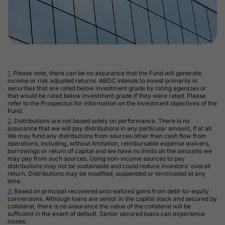
Footnotes
1.
Please note, there can be no assurance that the Fund will generate
income or risk adjusted returns. ABDC intends to invest primarily in
securities that are rated below investment grade by rating agencies or
that would be rated below investment grade if they were rated. Please
refer to the Prospectus for information on the investment objectives of the
Fund.
2.
Distributions are not based solely on performance. There is no
assurance that we will pay distributions in any particular amount, if at all.
We may fund any distributions from sources other than cash flow from
operations, including, without limitation, reimbursable expense waivers,
borrowings or return of capital and we have no limits on the amounts we
may pay from such sources. Using non-income sources to pay
distributions may not be sustainable and could reduce investors' overall
return. Distributions may be modified, suspended or terminated at any
time.
3.
Based on principal recovered and realized gains from debt-to-equity
conversions. Although loans are senior in the capital stack and secured by
collateral, there is no assurance the value of the collateral will be
sufficient in the event of default. Senior secured loans can experience
losses.