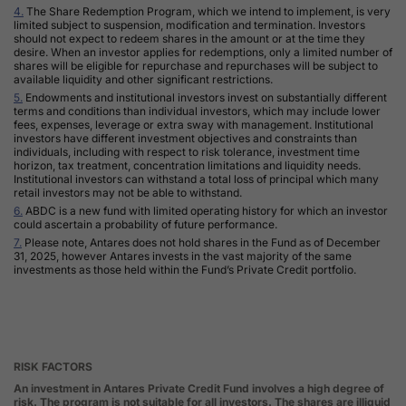
4.
The Share Redemption Program, which we intend to implement, is very
limited subject to suspension, modification and termination. Investors
should not expect to redeem shares in the amount or at the time they
desire. When an investor applies for redemptions, only a limited number of
shares will be eligible for repurchase and repurchases will be subject to
available liquidity and other significant restrictions.
5.
Endowments and institutional investors invest on substantially different
terms and conditions than individual investors, which may include lower
fees, expenses, leverage or extra sway with management. Institutional
investors have different investment objectives and constraints than
individuals, including with respect to risk tolerance, investment time
horizon, tax treatment, concentration limitations and liquidity needs.
Institutional investors can withstand a total loss of principal which many
retail investors may not be able to withstand
.
6.
ABDC
is a new fund with limited operating history for which an investor
could ascertain a probability of future performance.
7.
Please note, Antares does not hold shares in the Fund as of December
31, 2025, however Antares invests in the vast majority of the same
investments as those held within the Fund’s Private Credit portfolio.
RISK FACTORS
An investment in Antares Private Credit Fund involves a high degree of
risk. The program is not suitable for all investors. The shares are illiquid