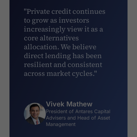
"Private credit continues
to grow as investors
increasingly view it as a
core alternatives
allocation. We believe
direct lending has been
resilient and consistent
across market cycles."
Vivek Mathew
President of Antares Capital
Advisers and Head of Asset
Management