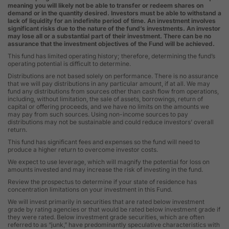
meaning you will likely not be able to transfer or redeem shares on
demand or in the quantity desired. Investors must be able to withstand a
lack of liquidity for an indefinite period of time. An investment involves
significant risks due to the nature of the fund’s investments. An investor
may lose all or a substantial part of their investment. There can be no
assurance that the investment objectives of the Fund will be achieved.
This fund has limited operating history; therefore, determining the fund’s
operating potential is difficult to determine.
Distributions are not based solely on performance. There is no assurance
that we will pay distributions in any particular amount, if at all. We may
fund any distributions from sources other than cash flow from operations,
including, without limitation, the sale of assets, borrowings, return of
capital or offering proceeds, and we have no limits on the amounts we
may pay from such sources. Using non-income sources to pay
distributions may not be sustainable and could reduce investors’ overall
return.
This fund has significant fees and expenses so the fund will need to
produce a higher return to overcome investor costs.
We expect to use leverage, which will magnify the potential for loss on
amounts invested and may increase the risk of investing in the fund.
Review the prospectus to determine if your state of residence has
concentration limitations on your investment in this Fund.
We will invest primarily in securities that are rated below investment
grade by rating agencies or that would be rated below investment grade if
they were rated. Below investment grade securities, which are often
referred to as “junk,” have predominantly speculative characteristics with