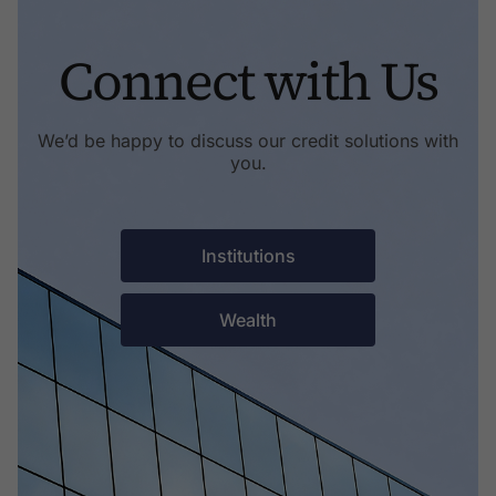
Connect with Us
We’d be happy to discuss our credit solutions with
you.
Institutions
Wealth