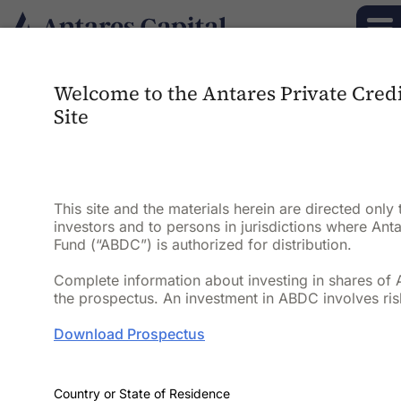
Welcome to the Antares Private Cred
Antares Private
Site
Credit Fund
(“ABDC” or “the
This site and the materials herein are directed only 
investors and to persons in jurisdictions where Anta
Fund”)
Fund (“ABDC”) is authorized for distribution.
Complete information about investing in shares of 
the prospectus. An investment in ABDC involves ris
Diversified private credit
portfolio
focused
on generating
current
income and
Download Prospectus
attractive risk-adjusted returns through
disciplined underwriting and active risk
1
management
.
Country or State of Residence