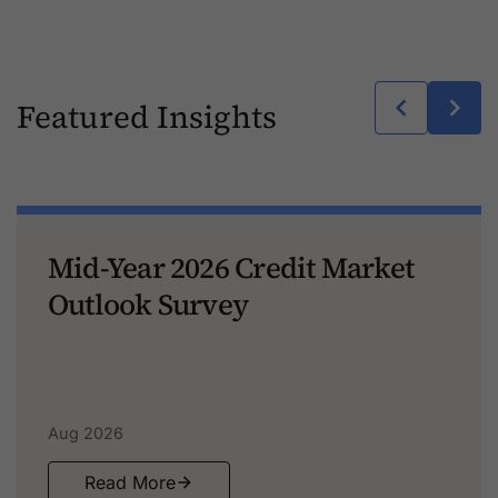
Featured Insights
Mid-Year 2026 Credit Market
Outlook Survey
Aug 2026
Read More