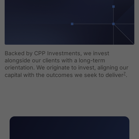
Backed by CPP Investments, we invest
alongside our clients with a long-term
orientation. We originate to invest, aligning our
7
capital with the outcomes we seek to deliver
.