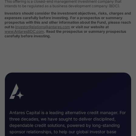
This offering is a closed-end management investment company that
intends to be regulated as a business development company (BDC).
Investors should consider the investment objectives, risks, charges and
expenses carefully before investing. For a prospectus or summary
prospectus with this and other information about the Fund, please reach
out to
InvestorRelations@antares.com
or visit our website at
www.AntaresBDC.com
. Read the prospectus or summary prospectus
carefully before investing.
Antares Capital is a leading alternative credit manager. For
three decades, we have sought to deliver disciplined,
dependable credit solutions, powered by long-standing
sponsor relationships, to help our global investor base