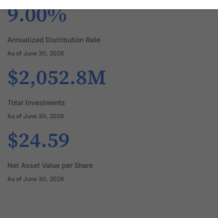
9.00%
Annualized Distribution Rate
As of June 30, 2026
$2,052.8M
Total Investments
As of June 30, 2026
$24.59
Net Asset Value per Share
As of June 30, 2026