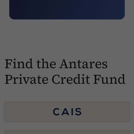
Find the Antares
Private Credit Fund