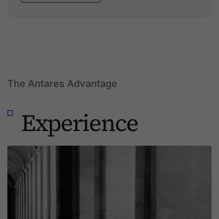
The Antares Advantage
Experience