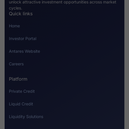
unlock attractive investment opportunities across market
cycles.
Quick links
Home
Investor Portal
Antares Website
Careers
Platform
Private Credit
Liquid Credit
Liquidity Solutions