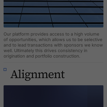
Our platform provides access to a high volume
of opportunities, which allows us to be selective
and to lead transactions with sponsors we know
well. Ultimately this drives consistency in
origination and portfolio construction.
Alignment