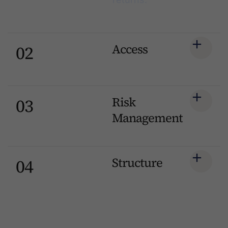
Access
02
Risk
03
Management
Structure
04