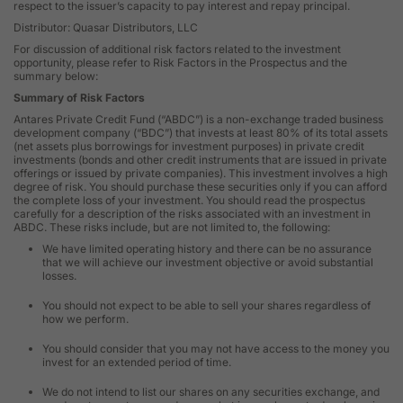
respect to the issuer’s capacity to pay interest and repay principal.
Distributor: Quasar Distributors, LLC
For discussion of additional risk factors related to the investment
opportunity, please refer to Risk Factors in the Prospectus and the
summary below:
Summary of Risk Factors
Antares Private Credit Fund (“ABDC”) is a non-exchange traded business
development company (“BDC”) that invests at least 80% of its total assets
(net assets plus borrowings for investment purposes) in private credit
investments (bonds and other credit instruments that are issued in private
offerings or issued by private companies). This investment involves a high
degree of risk. You should purchase these securities only if you can afford
the complete loss of your investment. You should read the prospectus
carefully for a description of the risks associated with an investment in
ABDC. These risks include, but are not limited to, the following:
We have limited operating history and there can be no assurance
that we will achieve our investment objective or avoid substantial
losses.
You should not expect to be able to sell your shares regardless of
how we perform.
You should consider that you may not have access to the money you
invest for an extended period of time.
We do not intend to list our shares on any securities exchange, and