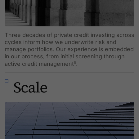
Three decades of private credit investing across
cycles inform how we underwrite risk and
manage portfolios. Our experience is embedded
in our process, from initial screening through
6
active credit management
.
Scale