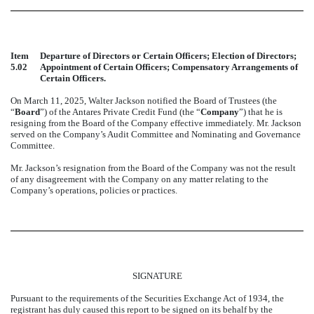
Item
Departure of Directors or Certain Officers; Election of Directors;
5.02
Appointment of Certain Officers; Compensatory Arrangements of
Certain Officers.
On March 11, 2025, Walter Jackson notified the Board of Trustees (the
“
Board
”) of the Antares Private Credit Fund (the “
Company
”) that he is
resigning from the Board of the Company effective immediately. Mr. Jackson
served on the Company’s Audit Committee and Nominating and Governance
Committee.
Mr. Jackson’s resignation from the Board of the Company was not the result
of any disagreement with the Company on any matter relating to the
Company’s operations, policies or practices.
SIGNATURE
Pursuant to the requirements of the Securities Exchange Act of 1934, the
registrant has duly caused this report to be signed on its behalf by the