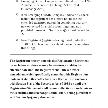
☒
Emerging Growth Company (as defined by Rule 12b-
2 under the Securities Exchange Act of 1934
(“Exchange Act”).
☒
If an Emerging Growth Company, indicate by check
mark if the registrant has elected not to use the
extended transition period for complying with any
new or revised financial accounting standards
provided pursuant to Section 7(a)(2)(B) of Securities
Act.
☒
New Registrant (registered or regulated under the
1940 Act for less than 12 calendar months preceding
this filing).
The Registrant hereby amends this Registration Statement
on such date or dates as may be necessary to delay its
effective date until the Registrant shall file a further
amendment which specifically states that this Registration
Statement shall thereafter become effective in accordance
with Section 8(a) of the Securities Act of 1933 or until the
Registration Statement shall become effective on such date as
the Securities and Exchange Commission, acting pursuant to
said Section 8(a), may determine.