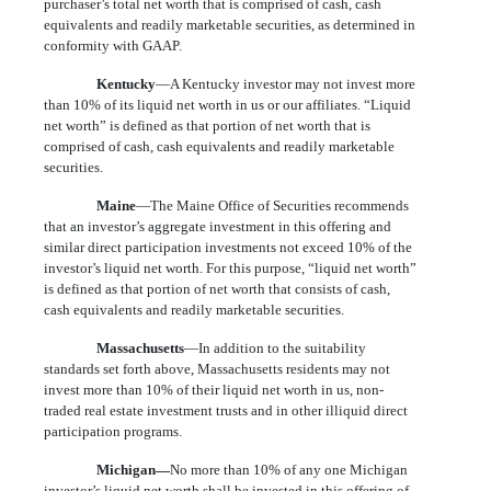
purchaser’s total net worth that is comprised of cash, cash
equivalents and readily marketable securities, as determined in
conformity with GAAP.
Kentucky
—A Kentucky investor may not invest more
than 10% of its liquid net worth in us or our affiliates. “Liquid
net worth” is defined as that portion of net worth that is
comprised of cash, cash equivalents and readily marketable
securities.
Maine
—The Maine Office of Securities recommends
that an investor’s aggregate investment in this offering and
similar direct participation investments not exceed 10% of the
investor’s liquid net worth. For this purpose, “liquid net worth”
is defined as that portion of net worth that consists of cash,
cash equivalents and readily marketable securities.
Massachusetts
—In addition to the suitability
standards set forth above, Massachusetts residents may not
invest more than 10% of their liquid net worth in us, non-
traded real estate investment trusts and in other illiquid direct
participation programs.
Michigan—
No more than 10% of any one Michigan
investor’s liquid net worth shall be invested in this offering of