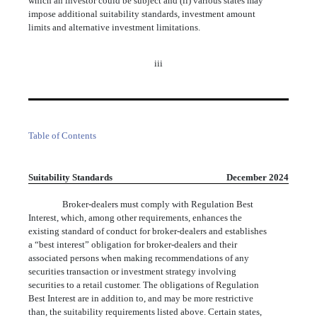
which an investor could be subject and (ii) various states may
impose additional suitability standards, investment amount
limits and alternative investment limitations.
iii
Table of Contents
Suitability Standards
December 2024
Broker-dealers must comply with Regulation Best
Interest, which, among other requirements, enhances the
existing standard of conduct for broker-dealers and establishes
a “best interest” obligation for broker-dealers and their
associated persons when making recommendations of any
securities transaction or investment strategy involving
securities to a retail customer. The obligations of Regulation
Best Interest are in addition to, and may be more restrictive
than, the suitability requirements listed above. Certain states,