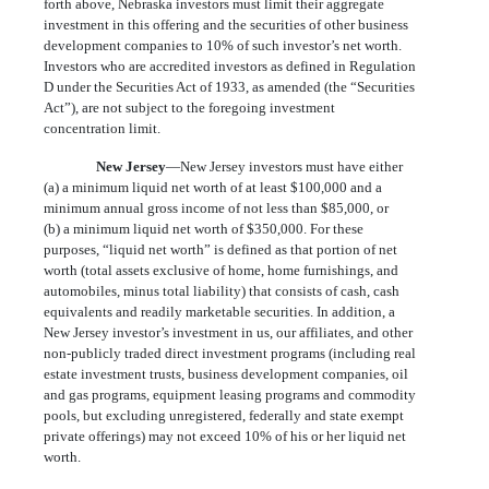
forth above, Nebraska investors must limit their aggregate
investment in this offering and the securities of other business
development companies to 10% of such investor’s net worth.
Investors who are accredited investors as defined in Regulation
D under the Securities Act of 1933, as amended (the “Securities
Act”), are not subject to the foregoing investment
concentration limit.
New Jersey
—New Jersey investors must have either
(a) a minimum liquid net worth of at least $100,000 and a
minimum annual gross income of not less than $85,000, or
(b) a minimum liquid net worth of $350,000. For these
purposes, “liquid net worth” is defined as that portion of net
worth (total assets exclusive of home, home furnishings, and
automobiles, minus total liability) that consists of cash, cash
equivalents and readily marketable securities. In addition, a
New Jersey investor’s investment in us, our affiliates, and other
non-publicly traded direct investment programs (including real
estate investment trusts, business development companies, oil
and gas programs, equipment leasing programs and commodity
pools, but excluding unregistered, federally and state exempt
private offerings) may not exceed 10% of his or her liquid net
worth.