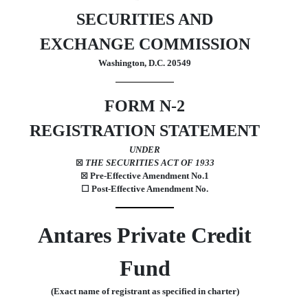
SECURITIES AND
EXCHANGE COMMISSION
Washington, D.C. 20549
FORM
N-2
REGISTRATION STATEMENT
UNDER
THE SECURITIES ACT OF 1933
☒
Pre-Effective Amendment No.
1
☒
☐
Post-Effective Amendment No.
Antares Private Credit
Fund
(Exact name of registrant as specified in charter)