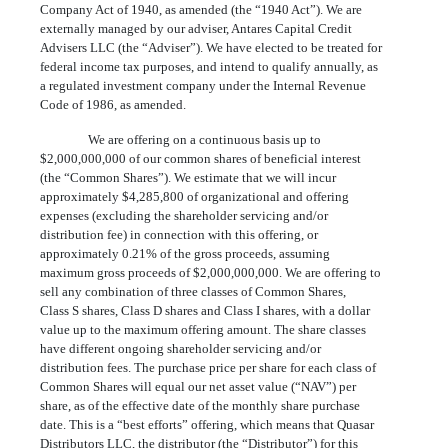
Company Act of 1940, as amended (the “1940 Act”). We are
externally managed by our adviser, Antares Capital Credit
Advisers LLC (the “Adviser”). We have elected to be treated for
federal income tax purposes, and intend to qualify annually, as
a regulated investment company under the Internal Revenue
Code of 1986, as amended.
We are offering on a continuous basis up to
$2,000,000,000 of our common shares of beneficial interest
(the “Common Shares”). We estimate that we will incur
approximately $4,285,800 of organizational and offering
expenses (excluding the shareholder servicing and/or
distribution fee) in connection with this offering, or
approximately 0.21% of the gross proceeds, assuming
maximum gross proceeds of $2,000,000,000. We are offering to
sell any combination of three classes of Common Shares,
Class S shares, Class D shares and Class I shares, with a dollar
value up to the maximum offering amount. The share classes
have different ongoing shareholder servicing and/or
distribution fees. The purchase price per share for each class of
Common Shares will equal our net asset value (“NAV”) per
share, as of the effective date of the monthly share purchase
date. This is a “best efforts” offering, which means that Quasar
Distributors LLC, the distributor (the “Distributor”) for this