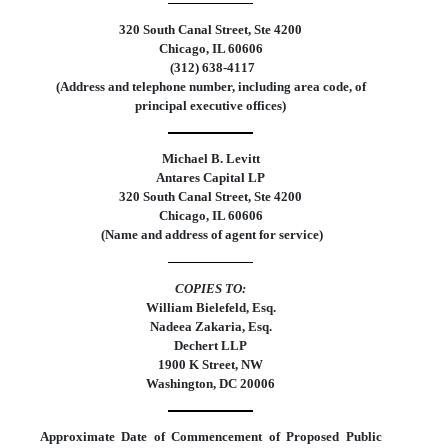
320 South Canal Street, Ste 4200
Chicago
,
IL
60606
 (
312
)
638-4117
(Address and telephone number, including area code, of
principal executive offices)
Michael B. Levitt
Antares Capital LP
320 South Canal Street, Ste 4200
Chicago
,
IL
60606
 (Name and address of agent for service)
COPIES TO:
William Bielefeld, Esq.
Nadeea Zakaria, Esq.
Dechert LLP
1900 K Street, NW
Washington, DC 20006
Approximate Date of Commencement of Proposed Public