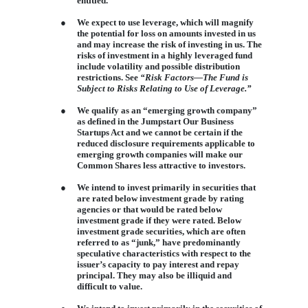
entitled.
●
We expect to use leverage, which will magnify
the potential for loss on amounts invested in us
and may increase the risk of investing in us. The
risks of investment in a highly leveraged fund
include volatility and possible distribution
restrictions. See
“Risk Factors—The Fund is
Subject to Risks Relating to Use of Leverage.”
●
We qualify as an “emerging growth company”
as defined in the Jumpstart Our Business
Startups Act and we cannot be certain if the
reduced disclosure requirements applicable to
emerging growth companies will make our
Common Shares less attractive to investors.
●
We intend to invest primarily in securities that
are rated below investment grade by rating
agencies or that would be rated below
investment grade if they were rated. Below
investment grade securities, which are often
referred to as “junk,” have predominantly
speculative characteristics with respect to the
issuer’s capacity to pay interest and repay
principal. They may also be illiquid and
difficult to value.