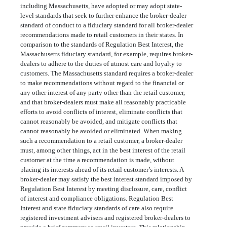
including Massachusetts, have adopted or may adopt state-
level standards that seek to further enhance the broker-dealer
standard of conduct to a fiduciary standard for all broker-dealer
recommendations made to retail customers in their states. In
comparison to the standards of Regulation Best Interest, the
Massachusetts fiduciary standard, for example, requires broker-
dealers to adhere to the duties of utmost care and loyalty to
customers. The Massachusetts standard requires a broker-dealer
to make recommendations without regard to the financial or
any other interest of any party other than the retail customer,
and that broker-dealers must make all reasonably practicable
efforts to avoid conflicts of interest, eliminate conflicts that
cannot reasonably be avoided, and mitigate conflicts that
cannot reasonably be avoided or eliminated. When making
such a recommendation to a retail customer, a broker-dealer
must, among other things, act in the best interest of the retail
customer at the time a recommendation is made, without
placing its interests ahead of its retail customer’s interests. A
broker-dealer may satisfy the best interest standard imposed by
Regulation Best Interest by meeting disclosure, care, conflict
of interest and compliance obligations. Regulation Best
Interest and state fiduciary standards of care also require
registered investment advisers and registered broker-dealers to