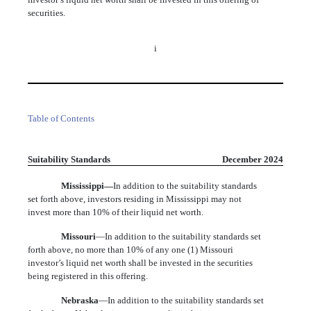
securities.
i
Table of Contents
Suitability Standards
December 2024
Mississippi—
In addition to the suitability standards
set forth above, investors residing in Mississippi may not
invest more than 10% of their liquid net worth.
Missouri
—In addition to the suitability standards set
forth above, no more than 10% of any one (1) Missouri
investor’s liquid net worth shall be invested in the securities
being registered in this offering.
Nebraska
—In addition to the suitability standards set