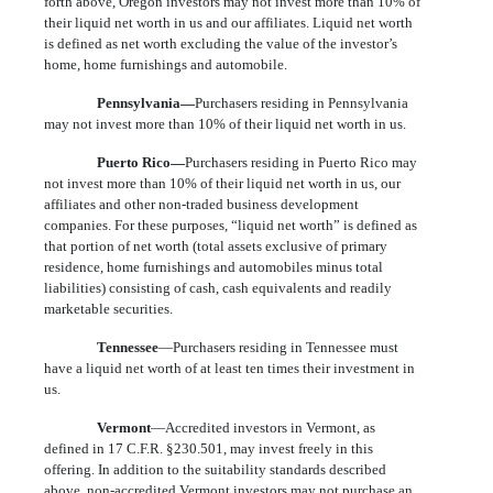
forth above, Oregon investors may not invest more than 10% of
their liquid net worth in us and our affiliates. Liquid net worth
is defined as net worth excluding the value of the investor’s
home, home furnishings and automobile.
Pennsylvania—
Purchasers residing in Pennsylvania
may not invest more than 10% of their liquid net worth in us.
Puerto Rico—
Purchasers residing in Puerto Rico may
not invest more than 10% of their liquid net worth in us, our
affiliates and other non-traded business development
companies. For these purposes, “liquid net worth” is defined as
that portion of net worth (total assets exclusive of primary
residence, home furnishings and automobiles minus total
liabilities) consisting of cash, cash equivalents and readily
marketable securities.
Tennessee
—Purchasers residing in Tennessee must
have a liquid net worth of at least ten times their investment in
us.
Vermont
—Accredited investors in Vermont, as
defined in 17 C.F.R. §230.501, may invest freely in this
offering. In addition to the suitability standards described
above, non-accredited Vermont investors may not purchase an