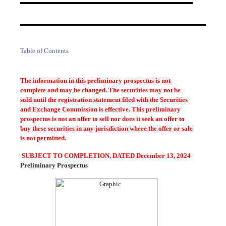
Table of Contents
The information in this preliminary prospectus is not
complete and may be changed. The securities may not be
sold until the registration statement filed with the Securities
and Exchange Commission is effective. This preliminary
prospectus is not an offer to sell nor does it seek an offer to
buy these securities in any jurisdiction where the offer or sale
is not permitted.
SUBJECT TO COMPLETION, DATED December 13, 2024
Preliminary Prospectus