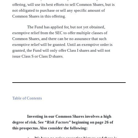
offering, will use its best efforts to sell Common Shares, but is
not obligated to purchase or sell any specific amount of
Common Shares in this offering.
The Fund has applied for, but not yet obtained,
exemptive relief from the SEC to offer multiple classes of
Common Shares, and there can be no assurance that such
exemptive relief will be granted. Until an exemptive order is
granted, the Fund will only offer Class I shares and will not
issue Class S or Class D shares.
Table of Contents
Investing in our Common Shares involves a high
degree of risk. See
“Risk Factors”
beginning on page
26
of
this prospectus. Also consider the following: