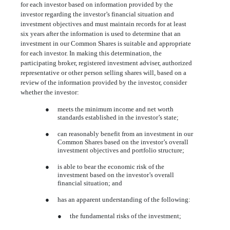
for each investor based on information provided by the
investor regarding the investor’s financial situation and
investment objectives and must maintain records for at least
six years after the information is used to determine that an
investment in our Common Shares is suitable and appropriate
for each investor. In making this determination, the
participating broker, registered investment adviser, authorized
representative or other person selling shares will, based on a
review of the information provided by the investor, consider
whether the investor:
●
meets the minimum income and net worth
standards established in the investor’s state;
●
can reasonably benefit from an investment in our
Common Shares based on the investor’s overall
investment objectives and portfolio structure;
●
is able to bear the economic risk of the
investment based on the investor’s overall
financial situation; and
●
has an apparent understanding of the following:
●
the fundamental risks of the investment;