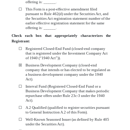
offering is: ______.
☐
This Form is a post-effective amendment filed
pursuant to Rule 462(d) under the Securities Act, and
the Securities Act registration statement number of the
earlier effective registration statement for the same
offering is: ______.
Check each box that appropriately characterizes the
Registrant:
☐
Registered Closed-End Fund (closed-end company
that is registered under the Investment Company Act
of 1940 (“1940 Act”)).
☒
Business Development Company (closed-end
company that intends or has elected to be regulated as
a business development company under the 1940
Act).
☐
Interval Fund (Registered Closed-End Fund or a
Business Development Company that makes periodic
repurchase offers under Rule 23c-3 under the 1940
Act).
☐
A.2 Qualified (qualified to register securities pursuant
to General Instruction A.2 of this Form).
☐
Well-Known Seasoned Issuer (as defined by Rule 405
under the Securities Act).