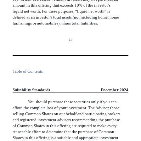
amount in this offering that exceeds 10% of the investor’s
liquid net worth. For these purposes, “liquid net worth” is
defined as an investor’s total assets (not including home, home
furnishings or automobiles) minus total liabilities.
ii
Table of Contents
Suitability Standards
December 2024
You should purchase these securities only if you can
afford the complete loss of your investment. The Adviser, those
selling Common Shares on our behalf and participating brokers
and registered investment advisers recommending the purchase
of Common Shares in this offering are required to make every
reasonable effort to determine that the purchase of Common
Shares in this offering is a suitable and appropriate investment