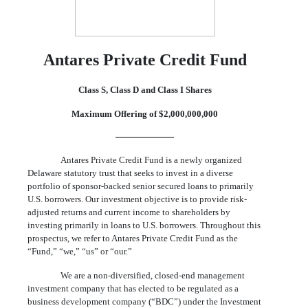
Antares Private Credit Fund
Class S, Class D and Class I Shares
Maximum Offering of $2,000,000,000
Antares Private Credit Fund is a newly organized
Delaware statutory trust that seeks to invest in a diverse
portfolio of sponsor-backed senior secured loans to primarily
U.S. borrowers. Our investment objective is to provide risk-
adjusted returns and current income to shareholders by
investing primarily in loans to U.S. borrowers. Throughout this
prospectus, we refer to Antares Private Credit Fund as the
“Fund,” “we,” “us” or “our.”
We are a non-diversified, closed-end management
investment company that has elected to be regulated as a
business development company (“BDC”) under the Investment