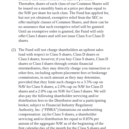
Thereafter, shares of each class of our Common Shares will
be issued on a monthly basis at a price per share equal to
the NAV per share for such class. The Fund has applied for,
but not yet obtained, exemptive relief from the SEC to
offer multiple classes of Common Shares, and there can be
no assurance that such exemptive relief will be granted.
Until an exemptive order is granted, the Fund will only
offer Class I shares and will not issue Class S or Class D
shares.
(2)
The Fund will not charge shareholders an upfront sales
load with respect to Class S shares, Class D shares or
Class I shares; however, if you buy Class S shares, Class D
shares or Class I shares through certain financial
intermediaries, they may directly charge you transaction or
other fees, including upfront placement fees or brokerage
commissions, in such amount as they may determine,
provided that they limit such charges to a 3.5% cap on
NAV for Class S shares, a 2.0% cap on NAV for Class D
shares and a 2.0% cap on NAV for Class I shares. We will
also pay the following shareholder servicing and/or
distribution fees to the Distributor and/or a participating
broker, subject to Financial Industry Regulatory
Authority, Inc. (“FINRA”) limitations on underwriting
compensation: (a) for Class S shares, a shareholder
servicing and/or distribution fee equal to 0.85% per
annum of the aggregate NAV as of the beginning of the
first calendar day of the month for the Class S shares and