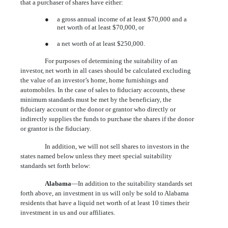
that a purchaser of shares have either:
●
a gross annual income of at least $70,000 and a
net worth of at least $70,000, or
●
a net worth of at least $250,000.
For purposes of determining the suitability of an
investor, net worth in all cases should be calculated excluding
the value of an investor’s home, home furnishings and
automobiles. In the case of sales to fiduciary accounts, these
minimum standards must be met by the beneficiary, the
fiduciary account or the donor or grantor who directly or
indirectly supplies the funds to purchase the shares if the donor
or grantor is the fiduciary.
In addition, we will not sell shares to investors in the
states named below unless they meet special suitability
standards set forth below:
Alabama
—In addition to the suitability standards set
forth above, an investment in us will only be sold to Alabama
residents that have a liquid net worth of at least 10 times their
investment in us and our affiliates.