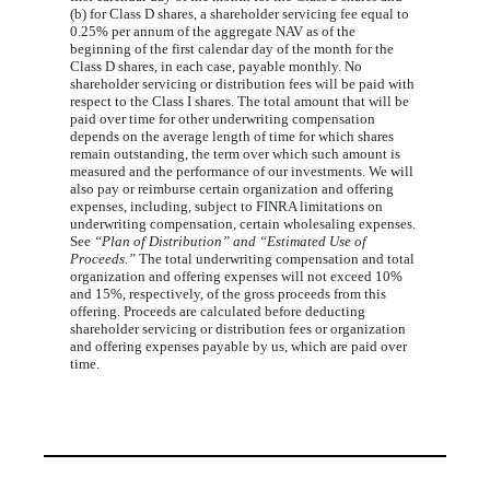
(b) for Class D shares, a shareholder servicing fee equal to
0.25% per annum of the aggregate NAV as of the
beginning of the first calendar day of the month for the
Class D shares, in each case, payable monthly. No
shareholder servicing or distribution fees will be paid with
respect to the Class I shares. The total amount that will be
paid over time for other underwriting compensation
depends on the average length of time for which shares
remain outstanding, the term over which such amount is
measured and the performance of our investments. We will
also pay or reimburse certain organization and offering
expenses, including, subject to FINRA limitations on
underwriting compensation, certain wholesaling expenses.
See
“Plan of Distribution” and “Estimated Use of
Proceeds.”
The total underwriting compensation and total
organization and offering expenses will not exceed 10%
and 15%, respectively, of the gross proceeds from this
offering. Proceeds are calculated before deducting
shareholder servicing or distribution fees or organization
and offering expenses payable by us, which are paid over
time.