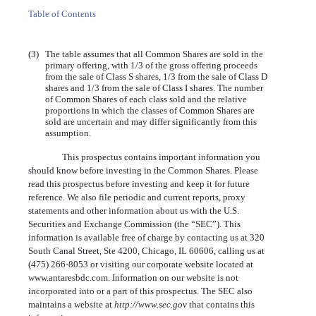
Table of Contents
(3)
The table assumes that all Common Shares are sold in the
primary offering, with 1/3 of the gross offering proceeds
from the sale of Class S shares, 1/3 from the sale of Class D
shares and 1/3 from the sale of Class I shares. The number
of Common Shares of each class sold and the relative
proportions in which the classes of Common Shares are
sold are uncertain and may differ significantly from this
assumption.
This prospectus contains important information you
should know before investing in the Common Shares. Please
read this prospectus before investing and keep it for future
reference. We also file periodic and current reports, proxy
statements and other information about us with the U.S.
Securities and Exchange Commission (the “SEC”). This
information is available free of charge by contacting us at 320
South Canal Street, Ste 4200, Chicago, IL 60606, calling us at
(475) 266-8053 or visiting our corporate website located at
www.antaresbdc.com. Information on our website is not
incorporated into or a part of this prospectus. The SEC also
maintains a website at
http://www.sec.gov
that contains this