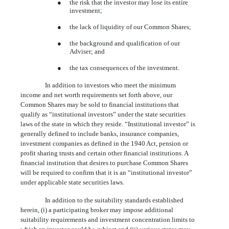
●
the risk that the investor may lose its entire
investment;
●
the lack of liquidity of our Common Shares;
●
the background and qualification of our
Adviser; and
●
the tax consequences of the investment.
In addition to investors who meet the minimum
income and net worth requirements set forth above, our
Common Shares may be sold to financial institutions that
qualify as “institutional investors” under the state securities
laws of the state in which they reside. “Institutional investor” is
generally defined to include banks, insurance companies,
investment companies as defined in the 1940 Act, pension or
profit sharing trusts and certain other financial institutions. A
financial institution that desires to purchase Common Shares
will be required to confirm that it is an “institutional investor”
under applicable state securities laws.
In addition to the suitability standards established
herein, (i) a participating broker may impose additional
suitability requirements and investment concentration limits to