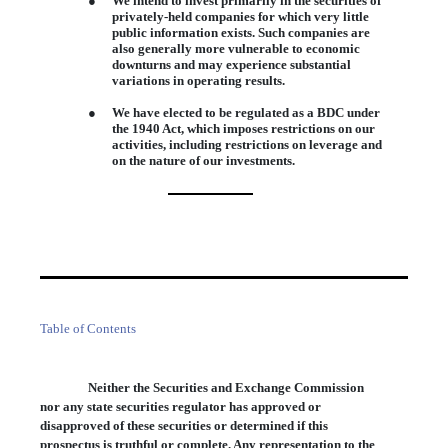
●
We intend to invest primarily in the securities of
privately-held companies for which very little
public information exists. Such companies are
also generally more vulnerable to economic
downturns and may experience substantial
variations in operating results.
●
We have elected to be regulated as a BDC under
the 1940 Act, which imposes restrictions on our
activities, including restrictions on leverage and
on the nature of our investments.
Table of Contents
Neither the Securities and Exchange Commission
nor any state securities regulator has approved or
disapproved of these securities or determined if this
prospectus is truthful or complete. Any representation to the