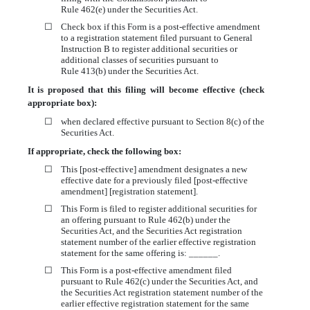
Rule 462(e) under the Securities Act.
☐
Check box if this Form is a post-effective amendment
to a registration statement filed pursuant to General
Instruction B to register additional securities or
additional classes of securities pursuant to
Rule 413(b) under the Securities Act.
It is proposed that this filing will become effective (check
appropriate box):
☐
when declared effective pursuant to Section 8(c) of the
Securities Act.
If appropriate, check the following box:
☐
This [post-effective] amendment designates a new
effective date for a previously filed [post-effective
amendment] [registration statement].
☐
This Form is filed to register additional securities for
an offering pursuant to Rule 462(b) under the
Securities Act, and the Securities Act registration
statement number of the earlier effective registration
statement for the same offering is: ______.
☐
This Form is a post-effective amendment filed
pursuant to Rule 462(c) under the Securities Act, and
the Securities Act registration statement number of the
earlier effective registration statement for the same