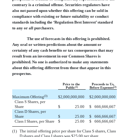
contrary is a criminal offense. Securities regulators have
also not passed upon whether this offering can be sold in
compliance with existing or future suitability or conduct
standards including the ‘Regulation Best Interest’ standard
to any or all purchasers.
The use of forecasts in this offering is prohibited.
Any oral or written predictions about the amount or
certainty of any cash benefits or tax consequences that may
result from an investment in our Common Shares is
prohibited. No one is authorized to make any statements
about this offering different from those that appear in this
prospectus.
Price to the
Proceeds to Us,
(1)
(2)
Public
Before Expenses
(3)
Maximum Offering
$
2,000,000,000
$
2,000,000,000
Class S Shares, per
Share
$
 25.00
$
 666,666,667
Class D Shares, per
Share
$
 25.00
$
 666,666,667
Class I Shares, per Share
$
 25.00
$
 666,666,667
(1)
The initial offering price per share for Class S shares, Class
D shares and Class I shares was $25.00 per share.