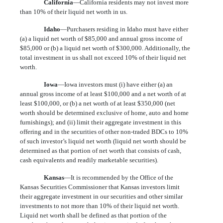
California
—California residents may not invest more
than 10% of their liquid net worth in us.
Idaho
—Purchasers residing in Idaho must have either
(a) a liquid net worth of $85,000 and annual gross income of
$85,000 or (b) a liquid net worth of $300,000. Additionally, the
total investment in us shall not exceed 10% of their liquid net
worth.
Iowa
—Iowa investors must (i) have either (a) an
annual gross income of at least $100,000 and a net worth of at
least $100,000, or (b) a net worth of at least $350,000 (net
worth should be determined exclusive of home, auto and home
furnishings); and (ii) limit their aggregate investment in this
offering and in the securities of other non-traded BDCs to 10%
of such investor’s liquid net worth (liquid net worth should be
determined as that portion of net worth that consists of cash,
cash equivalents and readily marketable securities).
Kansas
—It is recommended by the Office of the
Kansas Securities Commissioner that Kansas investors limit
their aggregate investment in our securities and other similar
investments to not more than 10% of their liquid net worth.
Liquid net worth shall be defined as that portion of the