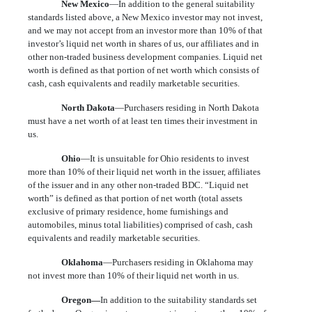
New Mexico
—In addition to the general suitability
standards listed above, a New Mexico investor may not invest,
and we may not accept from an investor more than 10% of that
investor’s liquid net worth in shares of us, our affiliates and in
other non-traded business development companies. Liquid net
worth is defined as that portion of net worth which consists of
cash, cash equivalents and readily marketable securities.
North Dakota
—Purchasers residing in North Dakota
must have a net worth of at least ten times their investment in
us.
Ohio
—It is unsuitable for Ohio residents to invest
more than 10% of their liquid net worth in the issuer, affiliates
of the issuer and in any other non-traded BDC. “Liquid net
worth” is defined as that portion of net worth (total assets
exclusive of primary residence, home furnishings and
automobiles, minus total liabilities) comprised of cash, cash
equivalents and readily marketable securities.
Oklahoma
—Purchasers residing in Oklahoma may
not invest more than 10% of their liquid net worth in us.
Oregon—
In addition to the suitability standards set