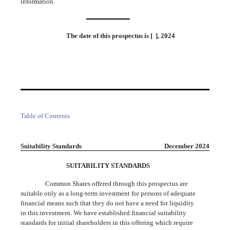
information.
The date of this prospectus is [ ], 2024
Table of Contents
Suitability Standards
December 2024
SUITABILITY STANDARDS
Common Shares offered through this prospectus are
suitable only as a long-term investment for persons of adequate
financial means such that they do not have a need for liquidity
in this investment. We have established financial suitability
standards for initial shareholders in this offering which require