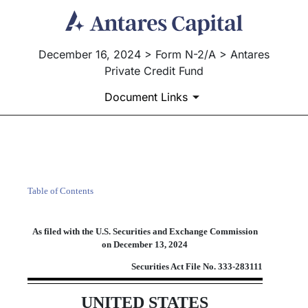
December 16, 2024 > Form N-2/A > Antares
Private Credit Fund
Document Links
N-2/A: Initial filing of a re
Table of Contents
Published on December 16, 2024
As filed with the U.S. Securities and Exchange Commission
on December 13, 2024
Securities Act File No.
333-283111
UNITED STATES