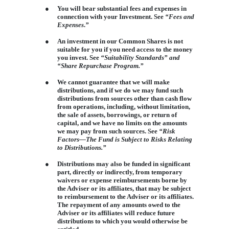
●
You will bear substantial fees and expenses in
connection with your Investment. See
“Fees and
Expenses
.
”
●
An investment in our Common Shares is not
suitable for you if you need access to the money
you invest. See
“Suitability Standards” and
“Share Repurchase Program.”
●
We cannot guarantee that we will make
distributions, and if we do we may fund such
distributions from sources other than cash flow
from operations, including, without limitation,
the sale of assets, borrowings, or return of
capital, and we have no limits on the amounts
we may pay from such sources. See
“Risk
Factors—The Fund is Subject to Risks Relating
to Distributions.”
●
Distributions may also be funded in significant
part, directly or indirectly, from temporary
waivers or expense reimbursements borne by
the Adviser or its affiliates, that may be subject
to reimbursement to the Adviser or its affiliates.
The repayment of any amounts owed to the
Adviser or its affiliates will reduce future
distributions to which you would otherwise be