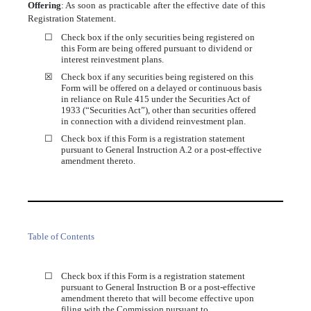
Offering
:
As soon as practicable after the effective date of this
Registration Statement.
☐
Check box if the only securities being registered on
this Form are being offered pursuant to dividend or
interest reinvestment plans.
☒
Check box if any securities being registered on this
Form will be offered on a delayed or continuous basis
in reliance on Rule 415 under the Securities Act of
1933 (“Securities Act”), other than securities offered
in connection with a dividend reinvestment plan.
☐
Check box if this Form is a registration statement
pursuant to General Instruction A.2 or a post-effective
amendment thereto.
Table of Contents
☐
Check box if this Form is a registration statement
pursuant to General Instruction B or a post-effective
amendment thereto that will become effective upon
filing with the Commission pursuant to