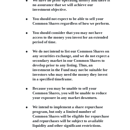
●
We have no prior operating history and there is
no assurance that we will achieve our
investment objective.
●
You should not expect to be able to sell your
Common Shares regardless of how we perform.
●
You should consider that you may not have
access to the money you invest for an extended
period of time.
●
We do not intend to list our Common Shares on
any securities exchange, and we do not expect a
secondary market in our Common Shares to
develop prior to any listing. Thus, an
investment in the Fund may not be suitable for
investors who may need the money they invest
in a specified timeframe.
●
Because you may be unable to sell your
Common Shares, you will be unable to reduce
your exposure in any market downturn.
●
We intend to implement a share repurchase
program, but only a limited number of
Common Shares will be eligible for repurchase
and repurchases will be subject to available
liquidity and other significant restrictions.