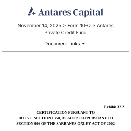
November 14, 2025 > Form 10-Q > Antares
Private Credit Fund
Document Links
EX-32.2
Published on November 14, 2025
Exhibit 32.2
CERTIFICATION PURSUANT TO
18 U.S.C. SECTION 1350, AS ADOPTED PURSUANT TO
SECTION 906 OF THE SARBANES-OXLEY ACT OF 2002