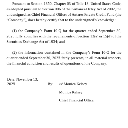
Pursuant to Section 1350, Chapter 63 of Title 18, United States Code, 
as adopted pursuant to Section 906 of the Sarbanes-Oxley Act of 2002, the 
undersigned, as Chief Financial Officer of Antares Private Credit Fund (the 
“Company”), does hereby certify that to the undersigned’s knowledge:
(1) the Company’s Form 10-Q for the quarter ended September 30, 
2025 fully complies with the requirements of Section 13(a) or 15(d) of the 
Securities Exchange Act of 1934; and
(2) the information contained in the Company’s Form 10-Q for the 
quarter ended September 30, 2025 fairly presents, in all material respects, 
the financial condition and results of operations of the Company.
Date: November 13, 
2025
By:
/s/ Monica Kelsey
Monica Kelsey
Chief Financial Officer